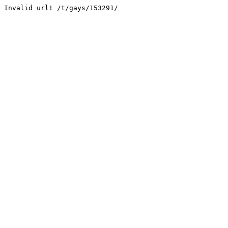
Invalid url! /t/gays/153291/