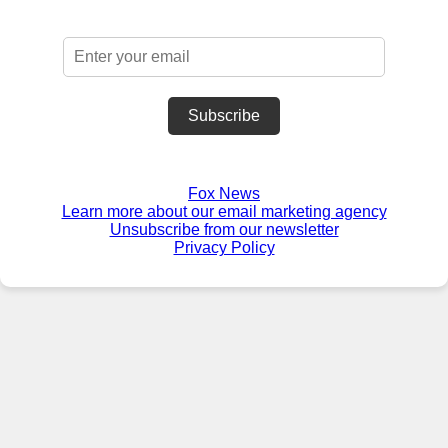
Subscribe
Fox News
Learn more about our email marketing agency
Unsubscribe from our newsletter
Privacy Policy