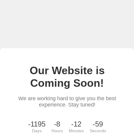
Our Website is
Coming Soon!
We are working hard to give you the best
experience. Stay tuned!
-1195
-8
-12
-59
Days
Hours
Minutes
Seconds