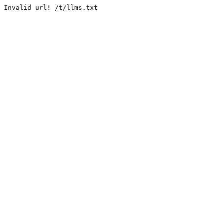
Invalid url! /t/llms.txt